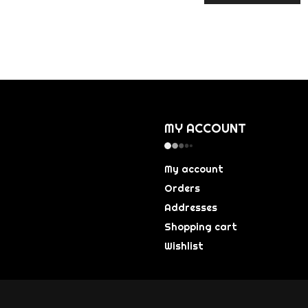
MY ACCOUNT
My account
Orders
Addresses
Shopping cart
Wishlist