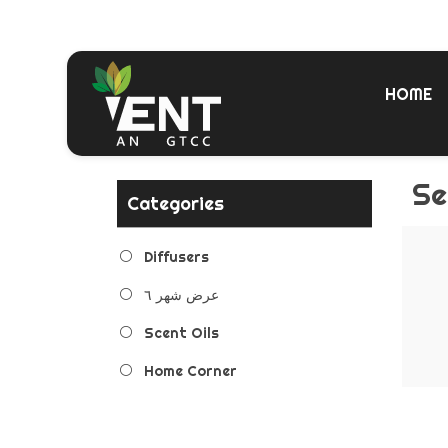
HOME
Se
Categories
Diffusers
عرض شهر ٦
Scent Oils
Home Corner