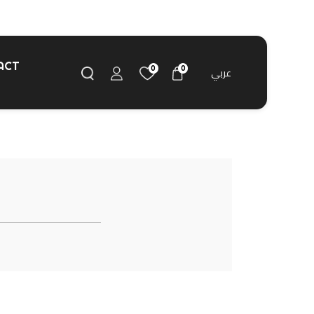
ACT
0
0
عربي