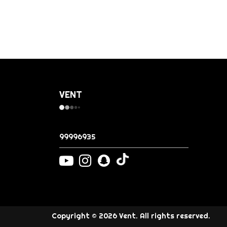
VENT
99996935
Copyright © 2026 Vent. All rights reserved.