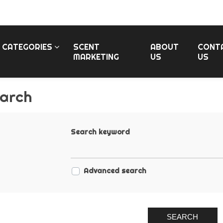
CATEGORIES
SCENT
ABOUT
CONT
MARKETING
US
US
arch
Search keyword
Advanced search