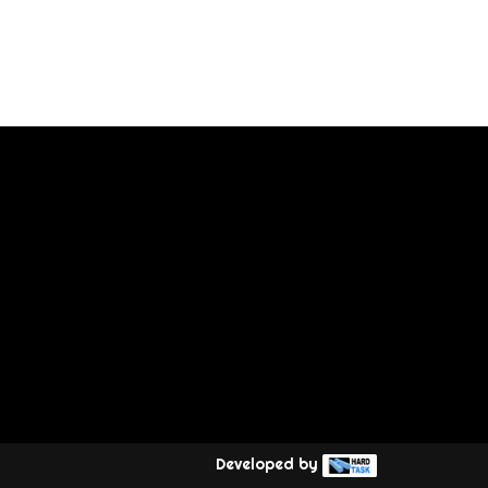
Developed by